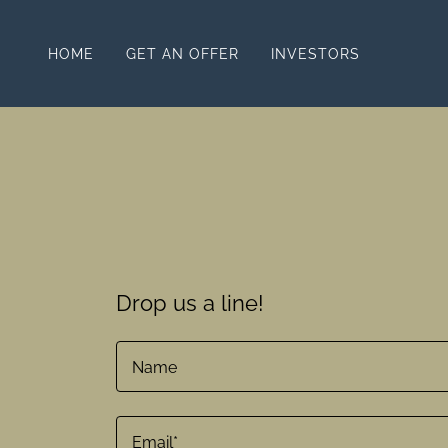
HOME
GET AN OFFER
INVESTORS
Drop us a line!
Name
Email*