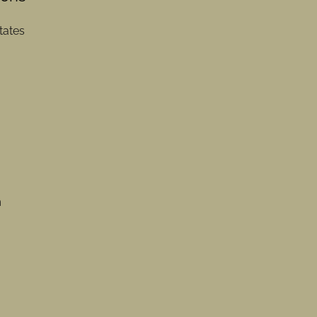
tates
m