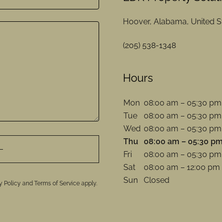
Hoover, Alabama, United S
(205) 538-1348
Hours
Mon
08:00 am – 05:30 pm
Tue
08:00 am – 05:30 pm
Wed
08:00 am – 05:30 pm
Thu
08:00 am – 05:30 p
Fri
08:00 am – 05:30 pm
Sat
08:00 am – 12:00 pm
Sun
Closed
y Policy
and
Terms of Service
apply.