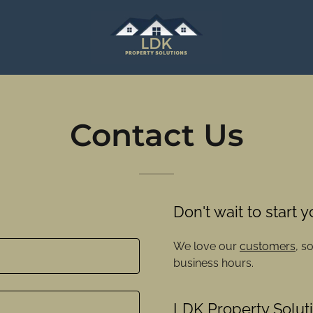
Contact Us
Don't wait to start 
We love our
customers
, s
business hours.
LDK Property Solut