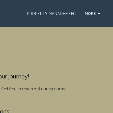
PROPERTY MANAGEMENT
MORE
your journey!
o feel free to reach out during normal
ions