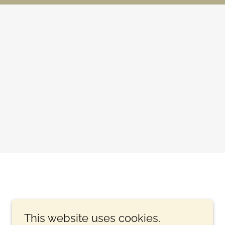
This website uses cookies.
.