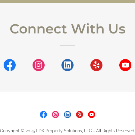
Connect With Us
Copyright © 2025 LDK Property Solutions, LLC - All Rights Reserved