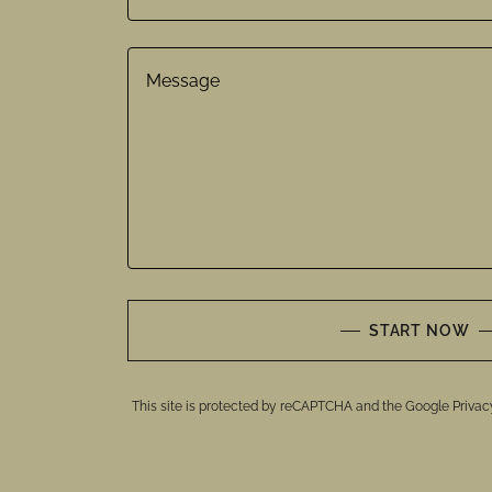
START NOW
This site is protected by reCAPTCHA and the Google
Privac