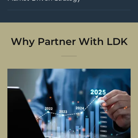
Why Partner With LDK