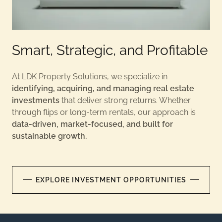
Smart, Strategic, and Profitable
At LDK Property Solutions, we specialize in
identifying, acquiring, and managing real estate
investments
that deliver strong returns. Whether
through flips or long-term rentals, our approach is
data-driven, market-focused, and built for
sustainable growth.
EXPLORE INVESTMENT OPPORTUNITIES