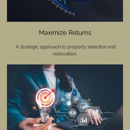
Maximize Returns
A strategic approach to property selection and
renovation.