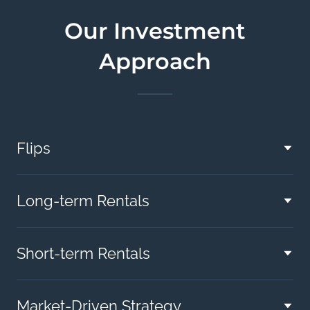
Our Investment
Approach
Flips
Long-term Rentals
Short-term Rentals
Market-Driven Strategy