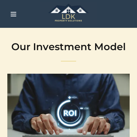
Our Investment Model