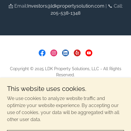
📩 Email:
Investors@ldkpropertysolution.com
| 📞 Call:
205-538-1348
Copyright © 2025 LDK Property Solutions, LLC - All Rights
Reserved.
This website uses cookies.
CONTACT
PRIVACY POLICY
We use cookies to analyze website traffic and
SITE MAP
optimize your website experience. By accepting our
use of cookies, your data will be aggregated with all
other user data.
Powered by