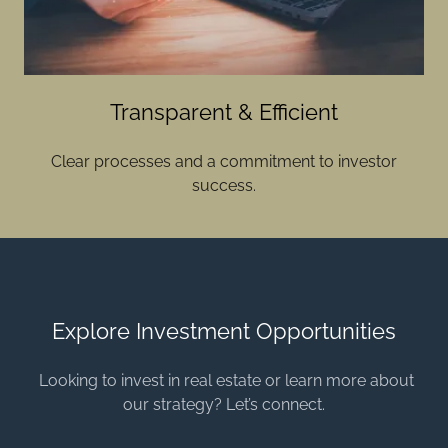
Transparent & Efficient
Clear processes and a commitment to investor
success.
Explore Investment Opportunities
Looking to invest in real estate or learn more about
our strategy? Let’s connect.