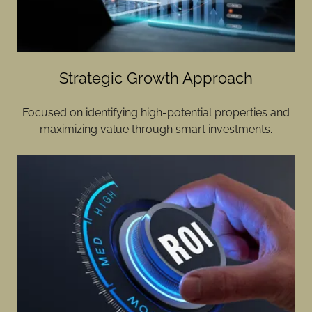
Strategic Growth Approach
Focused on identifying high-potential properties and
maximizing value through smart investments.